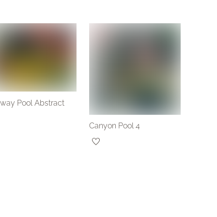
lway Pool Abstract
Canyon Pool 4