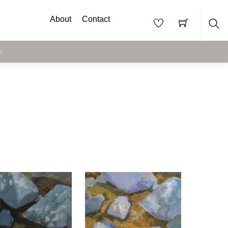
About
Contact
Sea
e