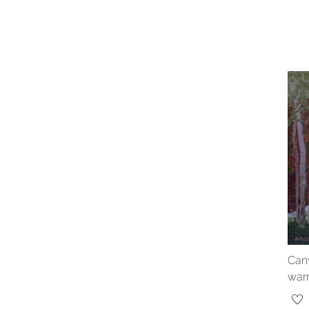
Cany
war