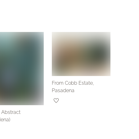
From Cobb Estate,
Pasadena
 Abstract
dena)