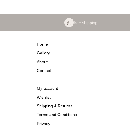
free shipping
Home
Gallery
About
Contact
My account
Wishlist
Shipping & Returns
Terms and Conditions
Privacy