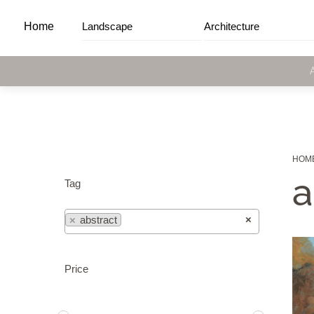
Skip
Home
Landscape
Architecture
to
content
HOM
a
Tag
×
×
abstract
Price