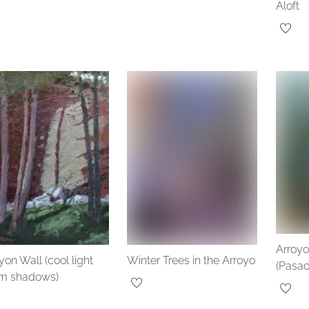
Aloft
Arroyo
on Wall (cool light
Winter Trees in the Arroyo
(Pasa
m shadows)