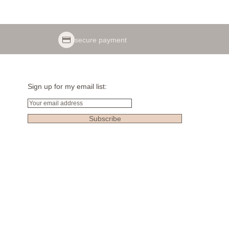
secure payment
Sign up for my email list:
Email
Subscribe