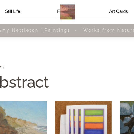
Menu
Still Life
Framed
Art Cards
Amy Nettleton | Paintings • Works from Natur
E
bstract