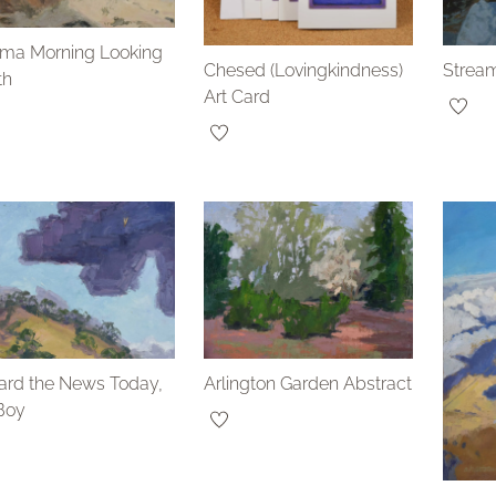
ama Morning Looking
Chesed (Lovingkindness)
Stream
th
Art Card
ard the News Today,
Arlington Garden Abstract
Boy