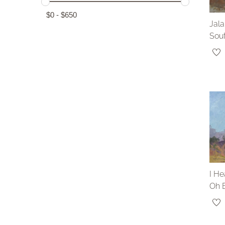
$
0
-
$
650
Jal
Sou
I He
Oh 