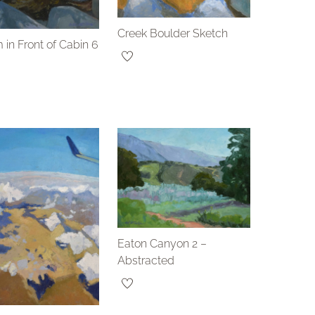
Creek Boulder Sketch
 in Front of Cabin 6
Eaton Canyon 2 –
Abstracted