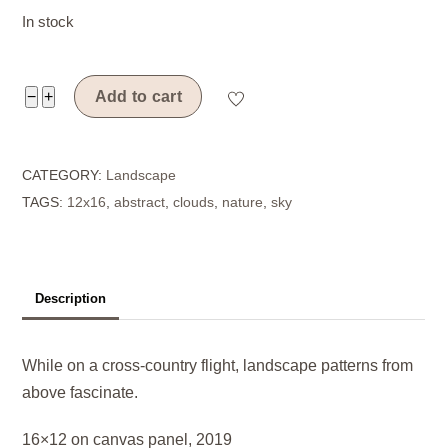
In stock
Aloft
−
+
Add to cart
quantity
CATEGORY:
Landscape
TAGS:
12x16
,
abstract
,
clouds
,
nature
,
sky
Description
While on a cross-country flight, landscape patterns from
above fascinate.
16×12 on canvas panel, 2019