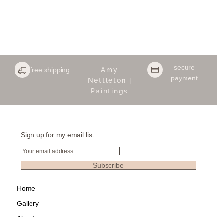
secure
free shipping
Amy
payment
Nettleton |
Paintings
Sign up for my email list:
Email
Subscribe
Home
Gallery