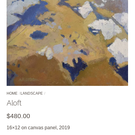
HOME
LANDSCAPE
Aloft
$
480.00
16×12 on canvas panel, 2019