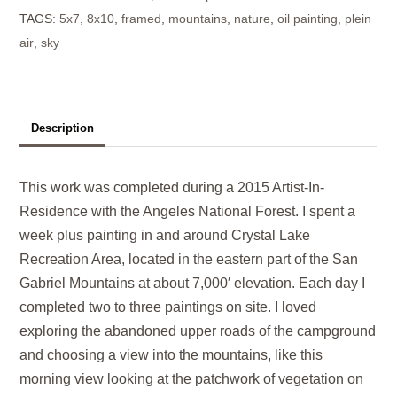
TAGS:
5x7
,
8x10
,
framed
,
mountains
,
nature
,
oil painting
,
plein
quantity
air
,
sky
Description
This work was completed during a 2015 Artist-In-
Residence with the Angeles National Forest. I spent a
week plus painting in and around Crystal Lake
Recreation Area, located in the eastern part of the San
Gabriel Mountains at about 7,000′ elevation. Each day I
completed two to three paintings on site. I loved
exploring the abandoned upper roads of the campground
and choosing a view into the mountains, like this
morning view looking at the patchwork of vegetation on