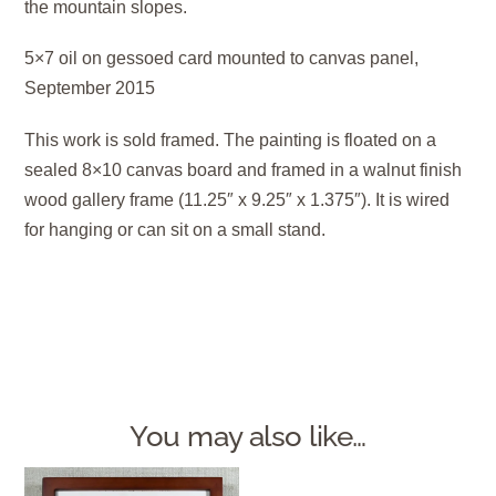
the mountain slopes.
5×7 oil on gessoed card mounted to canvas panel,
September 2015
This work is sold framed. The painting is floated on a
sealed 8×10 canvas board and framed in a walnut finish
wood gallery frame (11.25″ x 9.25″ x 1.375″). It is wired
for hanging or can sit on a small stand.
You may also like…