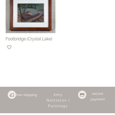
Footbridge (Crystal Lake)
secure
free shipping
Amy
payment
Nettleton |
Paintings