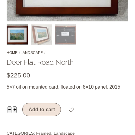
HOME
LANDSCAPE
Deer Flat Road North
$
225.00
5×7 oil on mounted card, floated on 8×10 panel, 2015
Deer
−
+
Add to cart
Flat
Road
CATEGORIES:
Framed
,
Landscape
North