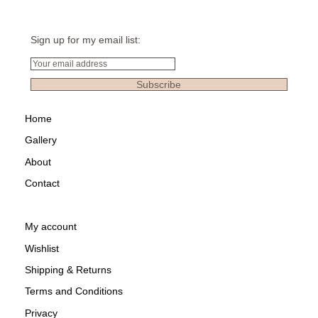
Sign up for my email list:
Email
Subscribe
Home
Gallery
About
Contact
My account
Wishlist
Shipping & Returns
Terms and Conditions
Privacy