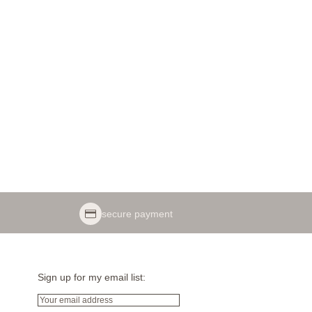
secure payment
Sign up for my email list:
Email