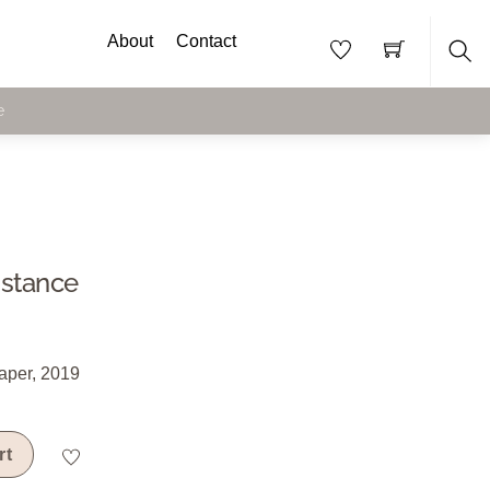
About
Contact
Sea
e
istance
aper, 2019
rt