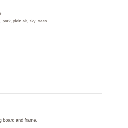
e
s
,
park
,
plein air
,
sky
,
trees
ng board and frame.