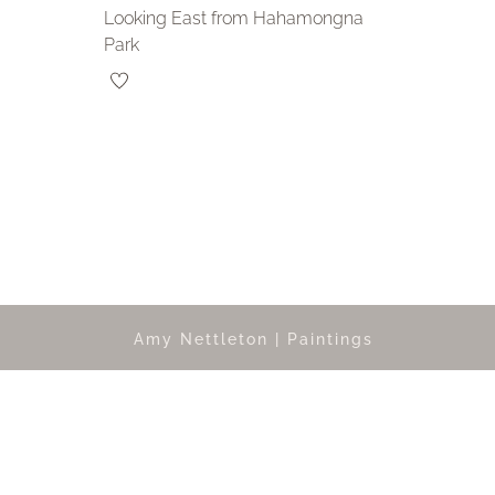
Looking East from Hahamongna
Park
Amy Nettleton | Paintings