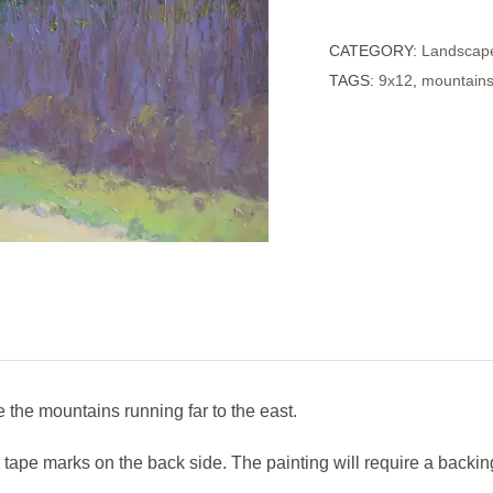
of
CATEGORY:
Landscap
Distance
TAGS:
9x12
,
mountain
quantity
the mountains running far to the east.
e tape marks on the back side. The painting will require a backi