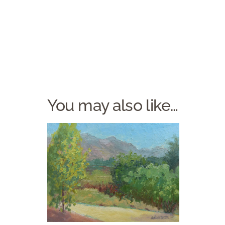
You may also like…