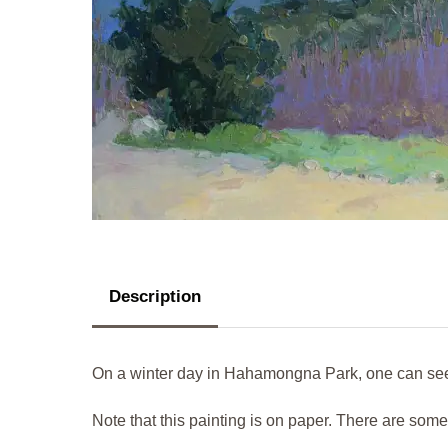
Description
On a winter day in Hahamongna Park, one can see 
Note that this painting is on paper. There are som