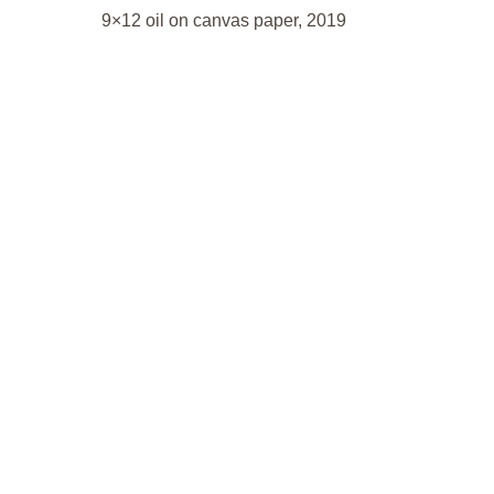
9×12 oil on canvas paper, 2019