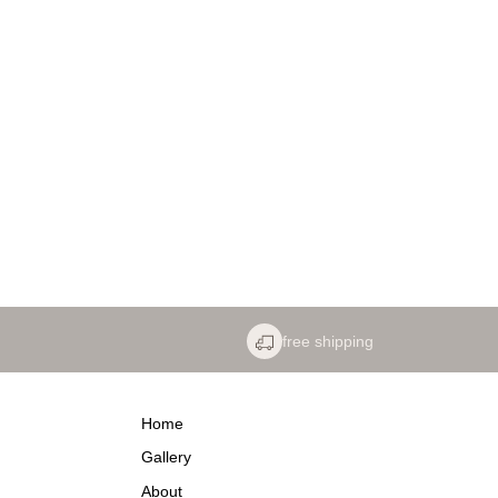
free shipping
Home
Gallery
About