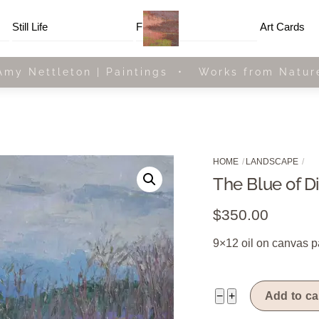
Menu
Still Life
Framed
Art Cards
Amy Nettleton | Paintings • Works from Natur
HOME
LANDSCAPE
The Blue of D
$
350.00
9×12 oil on canvas p
The
−
+
Add to ca
Blue