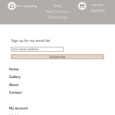
secure
free shipping
Amy
payment
Nettleton |
Paintings
Sign up for my email list:
Email
Subscribe
Home
Gallery
About
Contact
My account