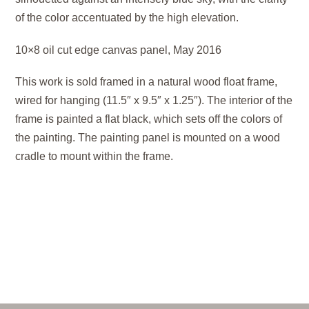
of the color accentuated by the high elevation.
10×8 oil cut edge canvas panel, May 2016
This work is sold framed in a natural wood float frame,
wired for hanging (11.5″ x 9.5″ x 1.25″). The interior of the
frame is painted a flat black, which sets off the colors of
the painting. The painting panel is mounted on a wood
cradle to mount within the frame.