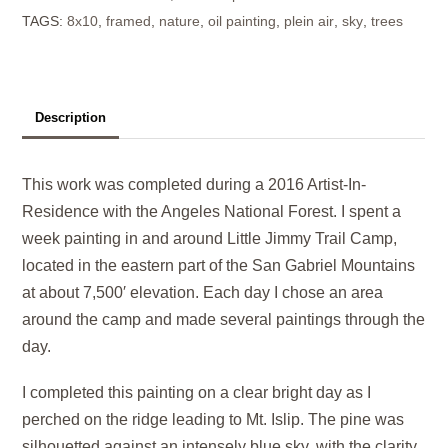
TAGS:
8x10
,
framed
,
nature
,
oil painting
,
plein air
,
sky
,
trees
Ridge
quantity
Description
This work was completed during a 2016 Artist-In-
Residence with the Angeles National Forest. I spent a
week painting in and around Little Jimmy Trail Camp,
located in the eastern part of the San Gabriel Mountains
at about 7,500′ elevation. Each day I chose an area
around the camp and made several paintings through the
day.
I completed this painting on a clear bright day as I
perched on the ridge leading to Mt. Islip. The pine was
silhouetted against an intensely blue sky, with the clarity