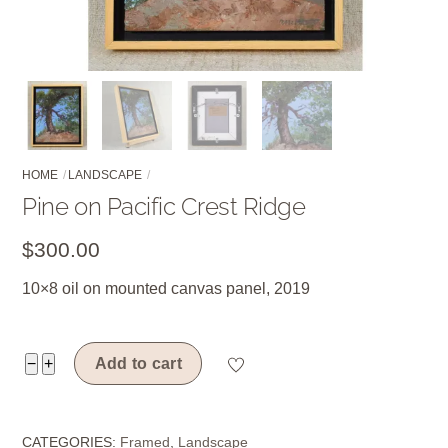
HOME
LANDSCAPE
Pine on Pacific Crest Ridge
$
300.00
10×8 oil on mounted canvas panel, 2019
Pine
−
+
Add to cart
on
Pacific
CATEGORIES:
Framed
,
Landscape
Crest