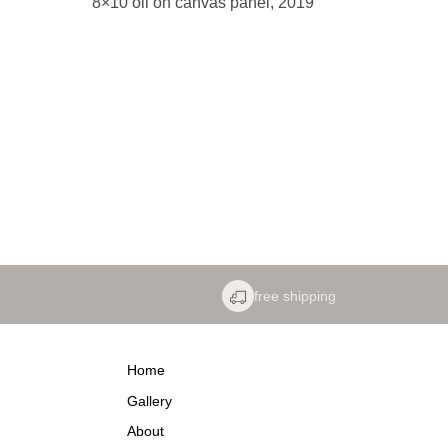
8×10 oil on canvas panel, 2019
free shipping
Home
Gallery
About