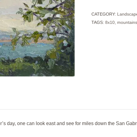
from
CATEGORY:
Landscap
Art
TAGS:
8x10
,
mountain
Center
quantity
r’s day, one can look east and see for miles down the San Gabr