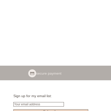
secure payment
Sign up for my email list:
Email