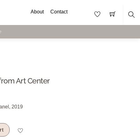
About
Contact
Sea
e
from Art Center
anel, 2019
rt