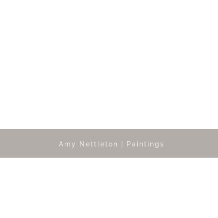
Amy Nettleton | Paintings