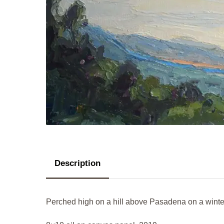
Description
Perched high on a hill above Pasadena on a winte