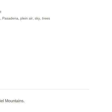
e
s
,
Pasadena
,
plein air
,
sky
,
trees
iel Mountains.