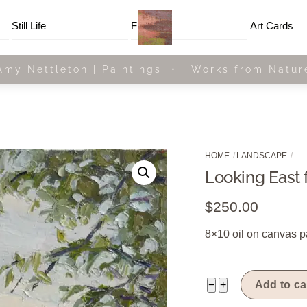
Menu
Still Life
Framed
Art Cards
Amy Nettleton | Paintings • Works from Natur
HOME
LANDSCAPE
Looking East 
$
250.00
8×10 oil on canvas p
Looking
−
+
Add to ca
East