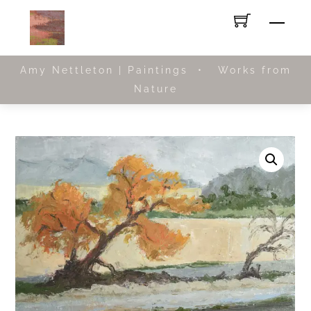
Skip
Men
to
content
Amy Nettleton | Paintings • Works from
Nature