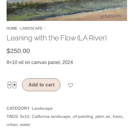
HOME
LANDSCAPE
Leaning with the Flow (LA River)
$
250.00
8×10 oil on canvas panel, 2024
Leaning
−
+
Add to cart
with
the
CATEGORY:
Landscape
Flow
TAGS:
8x10
,
California landscape
,
oil painting
,
plein air
,
trees
,
(LA
urban
,
water
River)
quantity