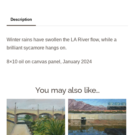
Description
Winter rains have swollen the LA River flow, while a
brilliant sycamore hangs on.
8×10 oil on canvas panel, January 2024
You may also like…