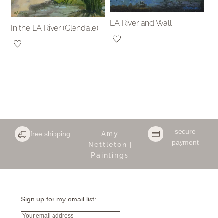
LA River and Wall
In the LA River (Glendale)
secure
free shipping
Amy
payment
Nettleton |
Paintings
Sign up for my email list:
Email