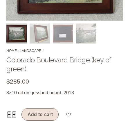
HOME
LANDSCAPE
Colorado Boulevard Bridge (key of
green)
$
285.00
8×10 oil on gessoed board, 2013
Colorado
−
+
Add to cart
Boulevard
Bridge