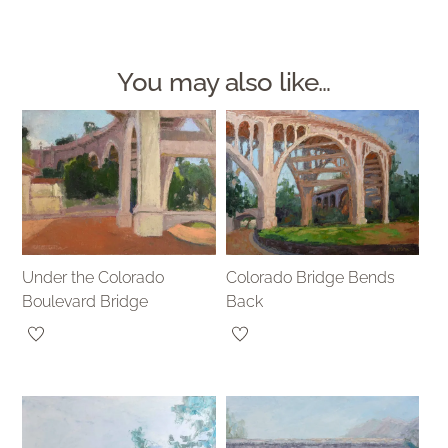
You may also like…
Under the Colorado
Colorado Bridge Bends
Boulevard Bridge
Back