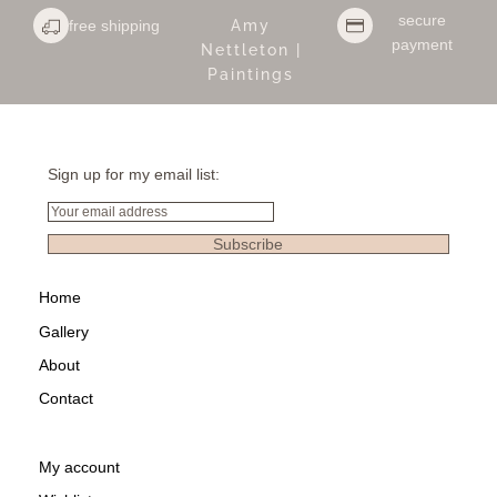
secure
free shipping
Amy
payment
Nettleton |
Paintings
Sign up for my email list:
Email
Subscribe
Home
Gallery
About
Contact
My account