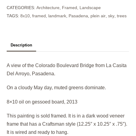
CATEGORIES:
Architecture
,
Framed
,
Landscape
(key
TAGS:
8x10
,
framed
,
landmark
,
Pasadena
,
plein air
,
sky
,
trees
of
green)
quantity
Description
A view of the Colorado Boulevard Bridge from La Casita
Del Arroyo, Pasadena.
On a cloudy May day, muted greens dominate.
8×10 oil on gessoed board, 2013
This painting is sold framed. It is in a dark wood veneer
frame that has a Craftsman style (12.25″ x 10.25″ x .75″).
It is wired and ready to hang.