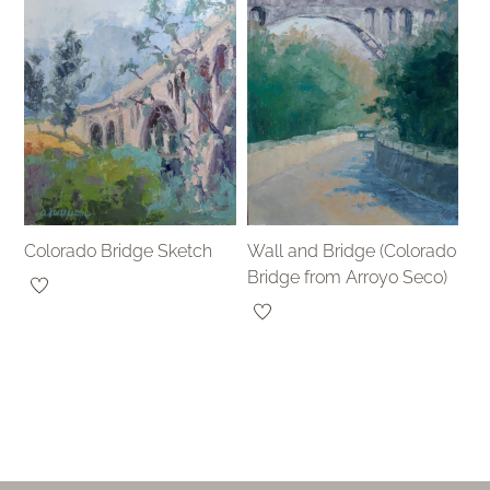
Colorado Bridge Sketch
Wall and Bridge (Colorado
Bridge from Arroyo Seco)