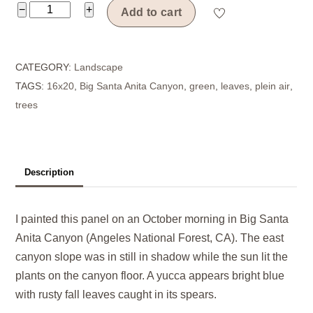
Canyon
−
+
Add to cart
Notch
quantity
CATEGORY:
Landscape
TAGS:
16x20
,
Big Santa Anita Canyon
,
green
,
leaves
,
plein air
,
trees
Description
I painted this panel on an October morning in Big Santa
Anita Canyon (Angeles National Forest, CA). The east
canyon slope was in still in shadow while the sun lit the
plants on the canyon floor. A yucca appears bright blue
with rusty fall leaves caught in its spears.