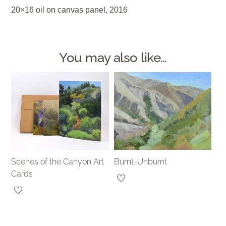
20×16 oil on canvas panel, 2016
You may also like…
Scenes of the Canyon Art
Burnt-Unburnt
Cards