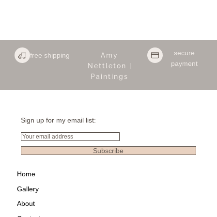
secure
free shipping
Amy
payment
Nettleton |
Paintings
Sign up for my email list:
Email
Subscribe
Home
Gallery
About