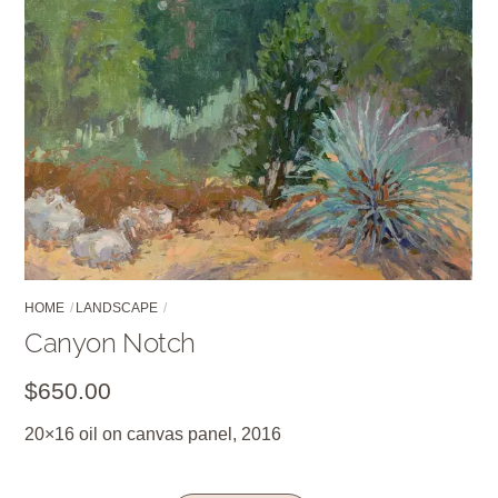
HOME
LANDSCAPE
Canyon Notch
$
650.00
20×16 oil on canvas panel, 2016