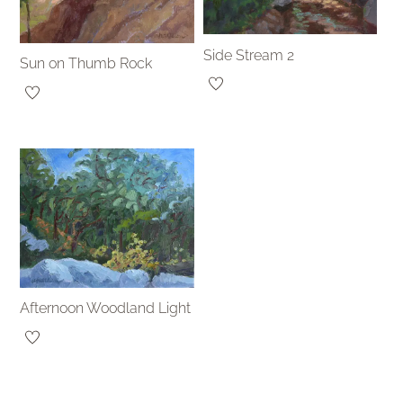
Side Stream 2
Sun on Thumb Rock
Afternoon Woodland Light