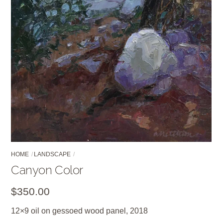
HOME
LANDSCAPE
Canyon Color
$
350.00
12×9 oil on gessoed wood panel, 2018