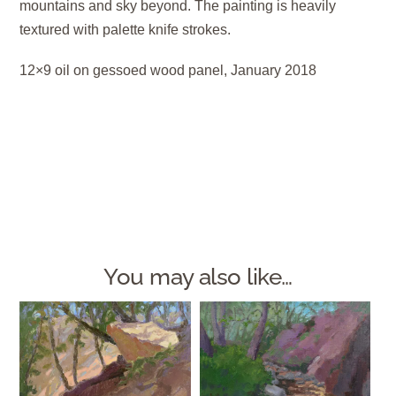
mountains and sky beyond. The painting is heavily
textured with palette knife strokes.
12×9 oil on gessoed wood panel, January 2018
You may also like…