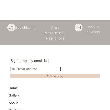
secure
free shipping
Amy
payment
Nettleton |
Paintings
Sign up for my email list:
Email
Subscribe
Home
Gallery
About