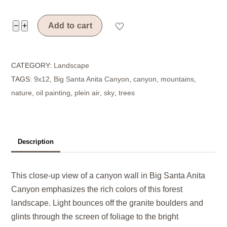
Canyon
−
+
Add to cart
Color
quantity
CATEGORY:
Landscape
TAGS:
9x12
,
Big Santa Anita Canyon
,
canyon
,
mountains
,
nature
,
oil painting
,
plein air
,
sky
,
trees
Description
This close-up view of a canyon wall in Big Santa Anita
Canyon emphasizes the rich colors of this forest
landscape. Light bounces off the granite boulders and
glints through the screen of foliage to the bright