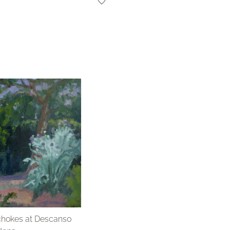
chokes at Descanso