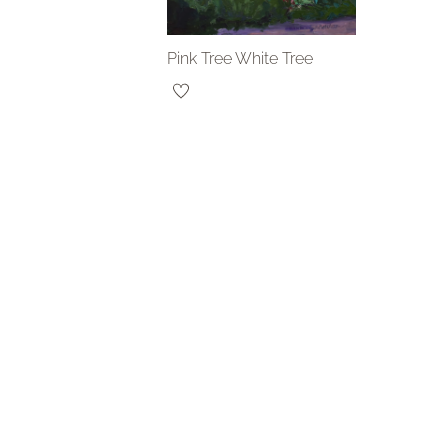
Pink Tree White Tree