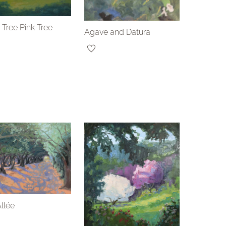
 Tree Pink Tree
Agave and Datura
Allée