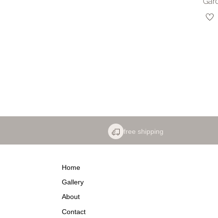
Gar
free shipping
Home
Gallery
About
Contact