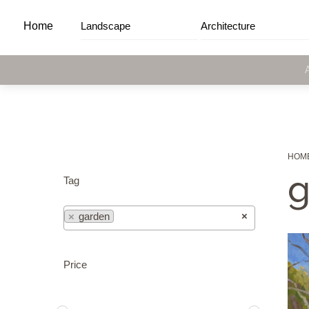
Skip
Home
Landscape
Architecture
to
content
HOM
g
Tag
×
×
garden
Price