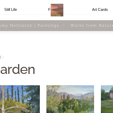
Menu
Still Life
Framed
Art Cards
Amy Nettleton | Paintings • Works from Natur
E
arden