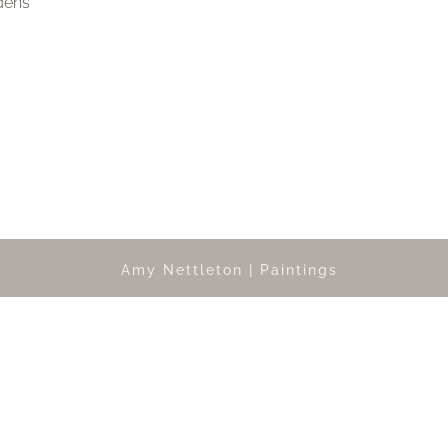
dens
Amy Nettleton | Paintings