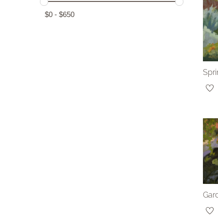
$
0
-
$
650
Spri
Gard