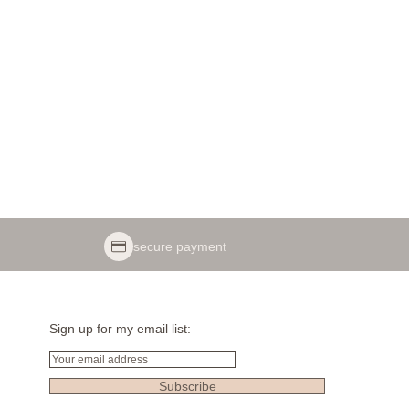
secure payment
Sign up for my email list:
Email
Subscribe