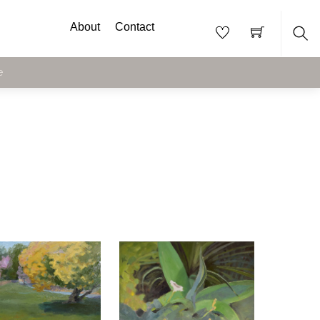
About
Contact
Sea
e