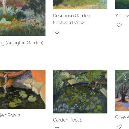
Descanso Garden
Yellow
Eastward View
ng (Arlington Garden)
en Pool 2
Olive 
Garden Pool 1