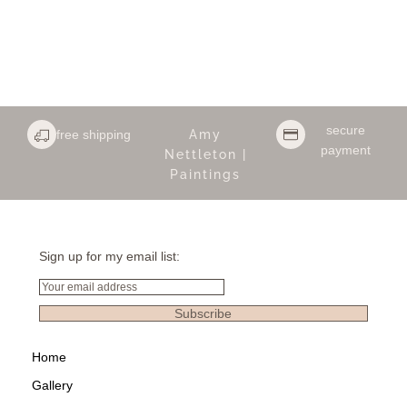
secure
free shipping
Amy
payment
Nettleton |
Paintings
Sign up for my email list:
Email
Subscribe
Home
Gallery