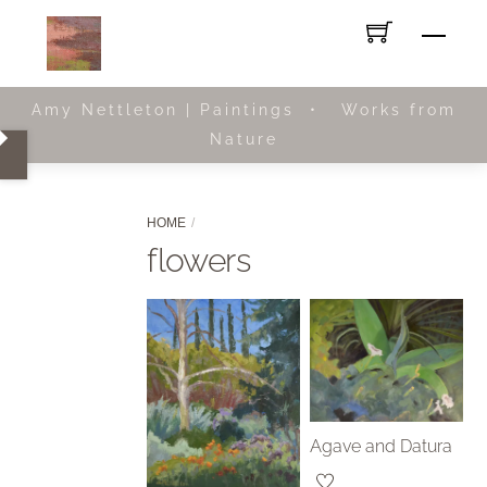
Skip
Men
to
content
Amy Nettleton | Paintings • Works from
Nature
HOME
flowers
Agave and Datura