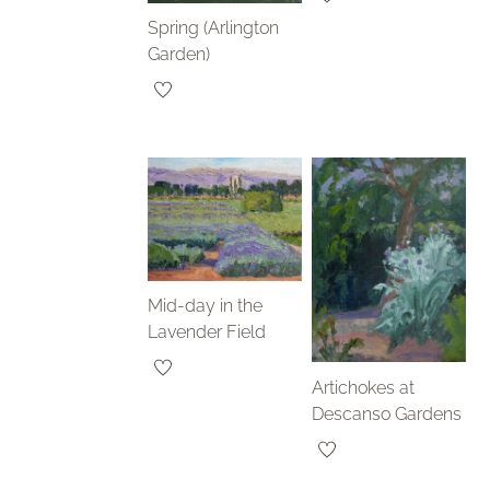
Spring (Arlington
Garden)
Mid-day in the
Lavender Field
Artichokes at
Descanso Gardens